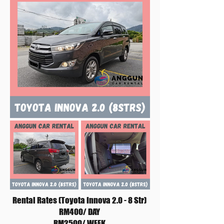
Rental Rates (Toyota Innova 2.0 - 8 Str)
RM400/ DAY
RM2500/ WEEK