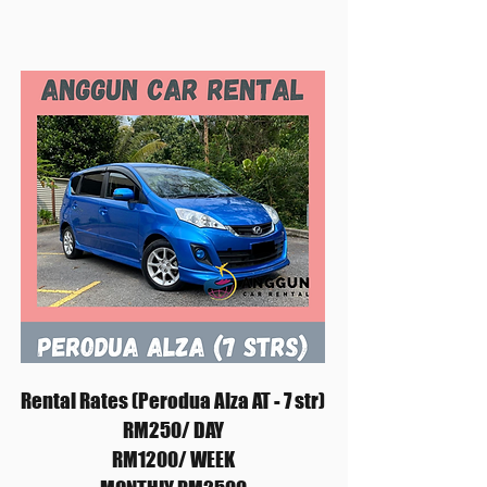
Rental Rates (Perodua Alza AT - 7 str)
RM250/ DAY
RM1200/ WEEK