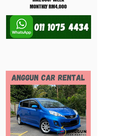
MONTHLY RM4,000