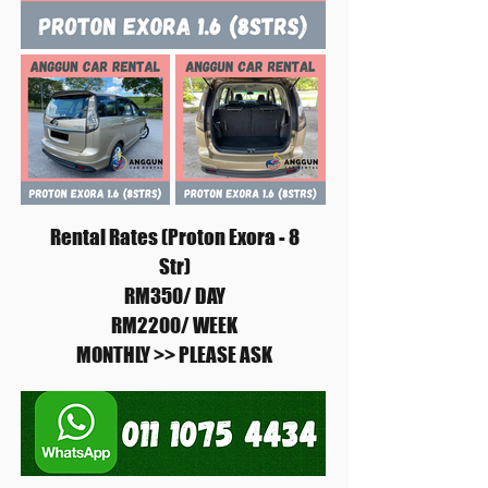
Rental Rates (Proton Exora - 8
Str)
RM350/ DAY
RM2200/ WEEK
MONTHLY >> PLEASE ASK