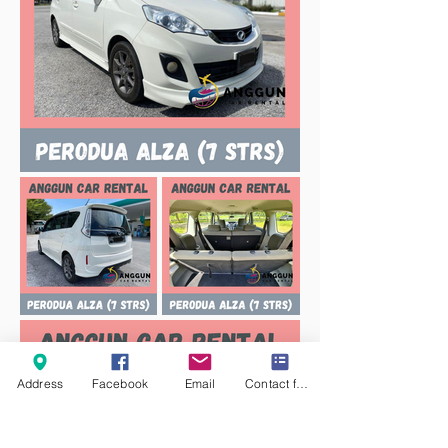
Address
Facebook
Email
Contact form