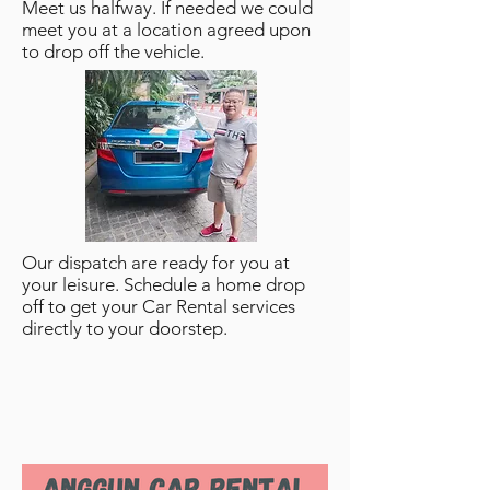
Meet us halfway. If needed we could
meet you at a location agreed upon
to drop off the vehicle.
Our dispatch are ready for you at
your leisure. Schedule a home drop
off to get your Car Rental services
directly to your doorstep.