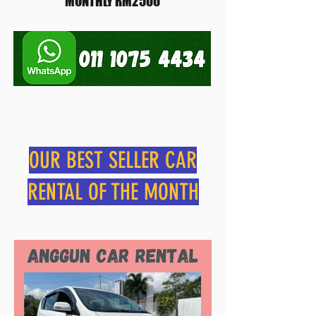
MONTHLY RM2500
OUR BEST SELLER CAR
RENTAL OF THE MONTH