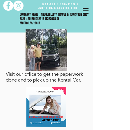
MON-SUN ( 9am-11pm )
+60 11-1075 4434 HOTLINE
COMPANY NAME : ANGGUN LUFYA TRAVEL & TOURS SDN BHD
SSM : 201701012913 (1227078-D)
MOTAC L/N/12417
Visit our office to get the paperwork
done and to pick up the Rental Car.