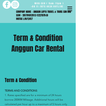
MON-SUN ( 9am-11pm )
+60 11-1075 4434 HOTLINE
COMPANY NAME : ANGGUN LUFYA TRAVEL & TOURS SDN BHD
SSM : 201701012913 (1227078-D)
MOTAC L/N/12417
Term & Condition
Anggun Car Rental
Term & Condition
TERMS AND CONDITIONS
1. Rates specified are for a minimum of 24 hours
borrow 200KM Mileage. Additional hours will be
calculated per hour up to a maximum of 5 hours only.