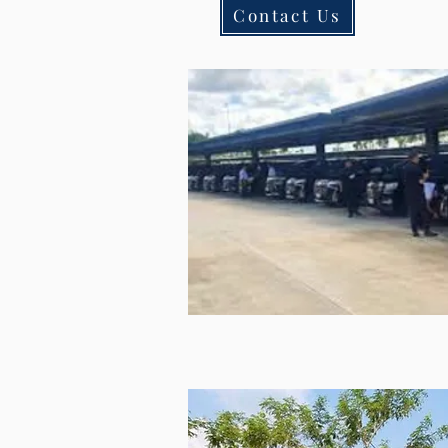
Contact Us