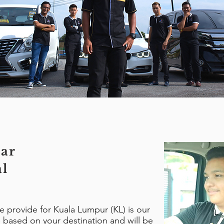
ar
al
we provide for Kuala Lumpur (KL) is our
be based on your destination and will be