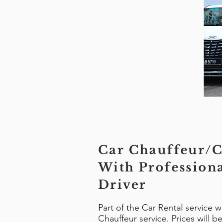
Car Chauffeur/C
With Profession
Driver
Part of the Car Rental service 
Chauffeur service. Prices will 