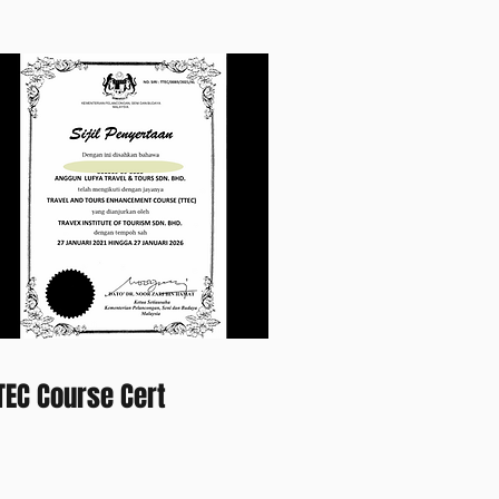
TEC Course Cert