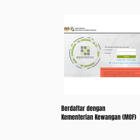
Berdaftar dengan
Kementerian Kewangan (MOF)