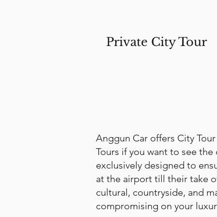
Private City Tour
Anggun Car offers City Tour
Tours if you want to see the 
exclusively designed to ensur
at the airport till their tak
cultural, countryside, and m
compromising on your luxury 