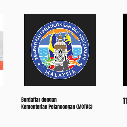
T
Berdaftar dengan
Kementerian Pelancongan (MOTAC)