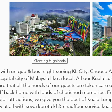
Genting Highlands
 with unique & best sight-seeing KL City. Choose 
capital city of Malaysia like a local. All our Kuala L
e that all the needs of our guests are taken care of
e off back home with loads of cherished memories. Fr
ajor attractions; we give you the best of Kuala Lum
at all with sewa kereta kl & chauffeur service kual