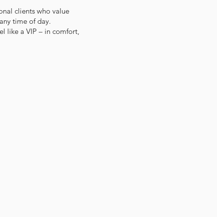
onal clients who value
 any time of day.
l like a VIP – in comfort,