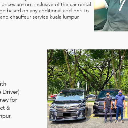
prices are not inclusive of the car rental
nge based on any additional add-on’s to
 and chauffeur service kuala lumpur.
ith
e Driver)
rney for
ct &
mpur.