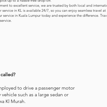
 pick-up to a hassle-free drop-off.
nt to excellent service, we are trusted by both local and internati
 service in KL is available 24/7, so you can enjoy seamless travel at
ur service in Kuala Lumpur today and experience the difference. Trave
service.
 called?
employed to drive a passenger motor
y vehicle such as a large sedan or
wa Kl Murah.