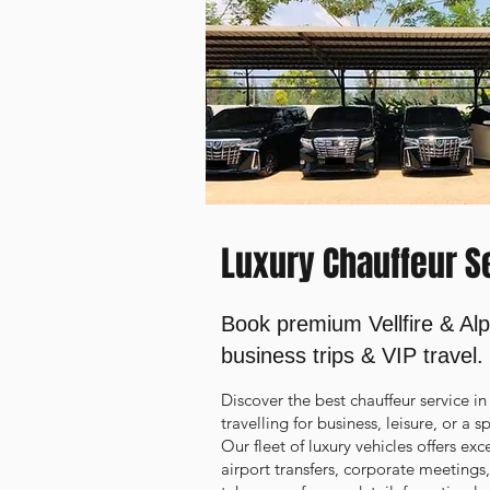
Luxury Chauffeur Se
Book premium Vellfire & Alp
business trips & VIP travel.
Discover the best chauffeur service 
travelling for business, leisure, or a 
Our fleet of luxury vehicles offers ex
airport transfers, corporate meetings,