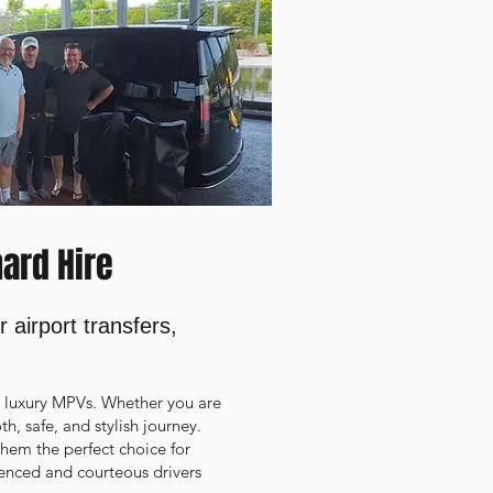
hard Hire
 airport transfers,
d luxury MPVs. Whether you are
th, safe, and stylish journey.
 them the perfect choice for
rienced and courteous drivers