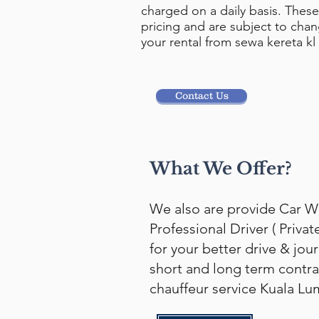
charged on a daily basis. These 
pricing and are subject to cha
your rental from sewa kereta kl
Contact Us
What We Offer?
We also are provide Car W
Professional Driver ( Privat
for your better drive & jou
short and long term contra
chauffeur service Kuala Lu