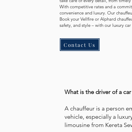
take care of every detail, from timely
With competitive rates and a commitme
convenience and luxury. Our chauffeur
Book your Vellfire or Alphard chauffe
safety, and style – with our luxury car 
Contact Us
What is the driver of a car
A chauffeur is a person 
vehicle, especially a luxur
limousine from Kereta Se