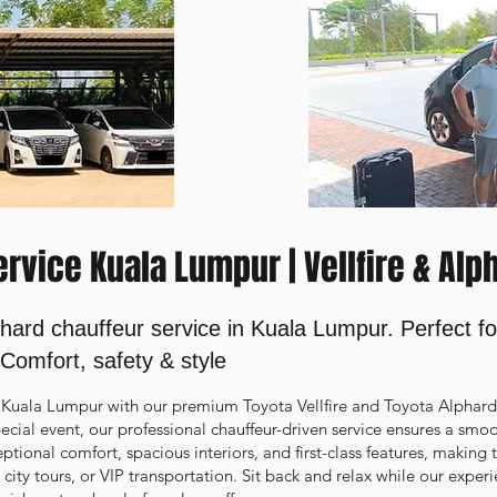
rvice Kuala Lumpur | Vellfire & Alp
hard chauffeur service in Kuala Lumpur. Perfect for
 Comfort, safety & style
in Kuala Lumpur with our premium Toyota Vellfire and Toyota Alphar
special event, our professional chauffeur-driven service ensures a smoo
ceptional comfort, spacious interiors, and first-class features, making
 city tours, or VIP transportation. Sit back and relax while our expe