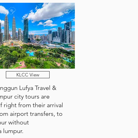
KLCC View
Anggun Lufya Travel &
umpur city tours are
 right from their arrival
om airport transfers, to
pur without
a lumpur.