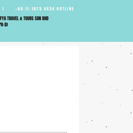
 )
+60 11-1075 4434 HOTLINE
FYA TRAVEL & TOURS SDN BHD
78-D)