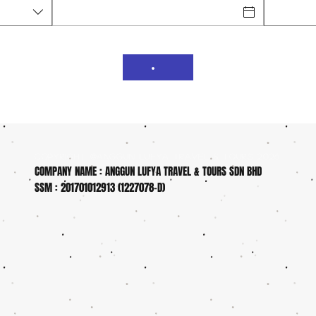
COPYRIGHT @ANGGUN LUFYA TRAVEL & TOURS 2026
COMPANY NAME : ANGGUN LUFYA TRAVEL & TOURS SDN BHD
SSM : 201701012913 (1227078-D)