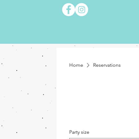
Home
Reservations
Party size