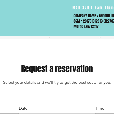
MON-SUN ( 9am-11pm
COMPANY NAME : ANGGUN LU
SSM : 201701012913 (12270
MOTAC L/N/12417
Request a reservation
Select your details and we’ll try to get the best seats for you.
Date
Time