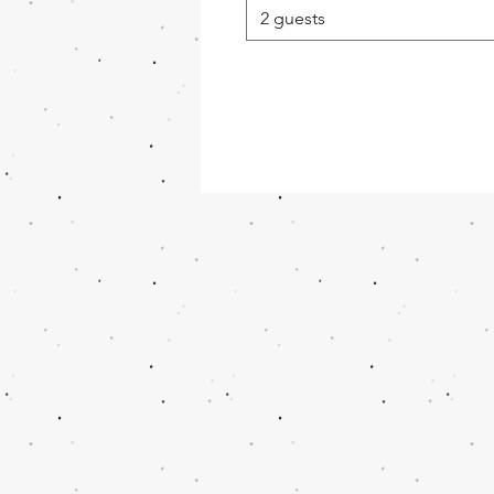
2 guests