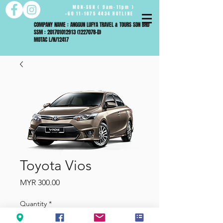
MON-SUN ( 9am-11pm )
+60 11-1075 4434 HOTLINE
COMPANY NAME : ANGGUN LUFYA TRAVEL & TOURS SDN BHD
SSM : 201701012913 (1227078-D)
MOTAC L/N/12417
Toyota Vios
Price
MYR 300.00
Quantity
*