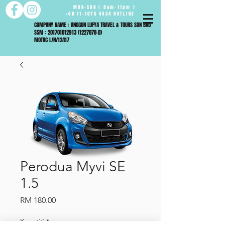
MON-SUN ( 9am-11pm )
+60 11-1075 4434 HOTLINE
COMPANY NAME : ANGGUN LUFYA TRAVEL & TOURS SDN BHD
SSM : 201701012913 (1227078-D)
MOTAC L/N/12417
Perodua Myvi SE
1.5
Harga
RM 180.00
Kuantiti
*