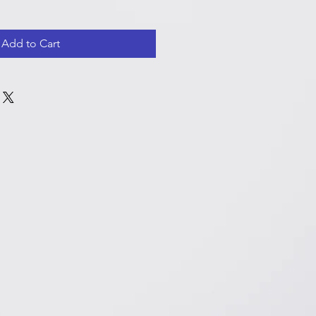
Add to Cart