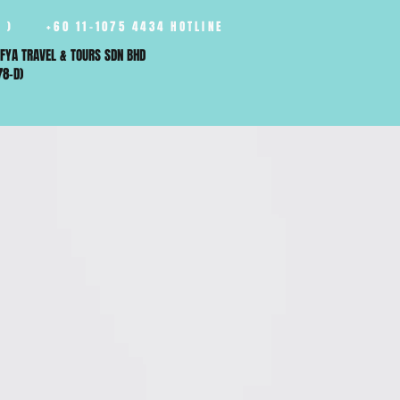
 )
+60 11-1075 4434 HOTLINE
FYA TRAVEL & TOURS SDN BHD
78-D)