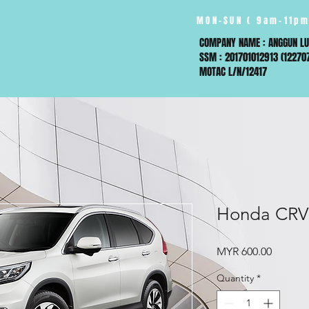
MON-SUN ( 9am-11pm
COMPANY NAME : ANGGUN LU
SSM : 201701012913 (12270
MOTAC L/N/12417
Honda CRV
Price
MYR 600.00
Quantity
*