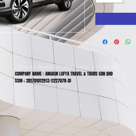
COPYRIGHT @ANGGUN LUFYA TRAVEL & TOURS 2026
COMPANY NAME : ANGGUN LUFYA TRAVEL & TOURS SDN BHD
SSM : 201701012913 (1227078-D)