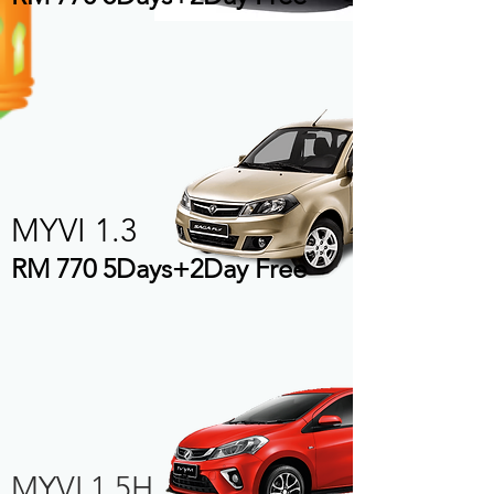
MYVI 1.3
RM 770 5Days+2Day Free
MYVI 1.5H