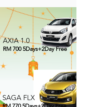
AXIA 1.0
RM 700 5Days+2Day Free
SAGA FLX
RM 770 5Days+2Day Free