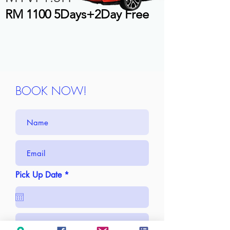
RM 1100 5Days+2Day Free
BOOK NOW!
r
Pick Up Date
*
e
q
u
i
r
e