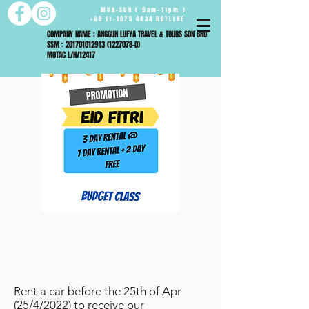
MON-SUN ( 9am-11pm )
+60 11-1075 4434 HOTLINE
COMPANY NAME : ANGGUN LUFYA TRAVEL & TOURS SDN BHD
SSM : 201701012913 (1227078-D)
MOTAC L/N/12417
Rent a car before the 25th of Apr
(25/4/2022) to receive our