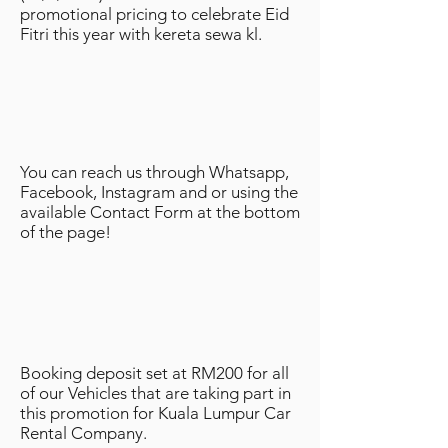
promotional pricing to celebrate Eid
Fitri this year with kereta sewa kl.
You can reach us through Whatsapp,
Facebook, Instagram and or using the
available Contact Form at the bottom
of the page!
Booking deposit set at RM200 for all
of our Vehicles that are taking part in
this promotion for Kuala Lumpur Car
Rental Company.